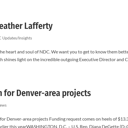
eather Lafferty
 Updates/Insights
the heart and soul of NDC. We want you to get to know them bett
hich shines light on the incredible outgoing Executive Director and
n for Denver-area projects
ews
 for Denver-area projects Funding request comes on heels of $13.
 earlier this yearWASHINGTON, D.C. – U.S. Rep. Diana DeGette (D