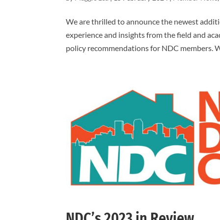
We are thrilled to announce the newest additi
experience and insights from the field and acad
policy recommendations for NDC members. Wi
NDC’s 2023 in Review