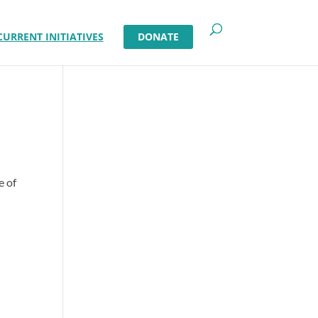
CURRENT INITIATIVES
DONATE
e of