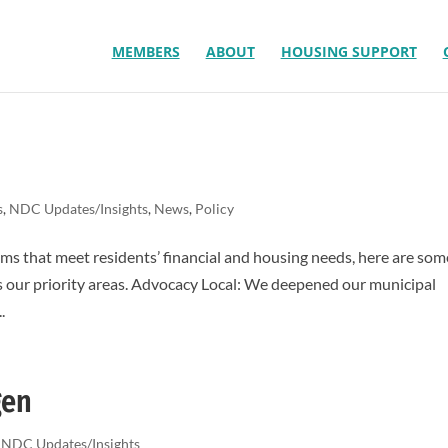
MEMBERS
ABOUT
HOUSING SUPPORT
s
,
NDC Updates/Insights
,
News
,
Policy
ms that meet residents’ financial and housing needs, here are som
s our priority areas. Advocacy Local: We deepened our municipal
.
gen
,
NDC Updates/Insights