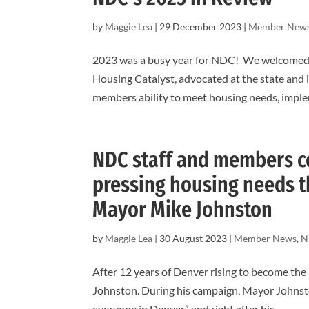
by
Maggie Lea
|
29 December 2023
|
Member New
2023 was a busy year for NDC! We welcomed n
Housing Catalyst, advocated at the state and l
members ability to meet housing needs, imple
NDC staff and members ce
pressing housing needs t
Mayor Mike Johnston
by
Maggie Lea
|
30 August 2023
|
Member News
,
N
After 12 years of Denver rising to become the
Johnston. During his campaign, Mayor Johnsto
everyone in Denver” and right after his...