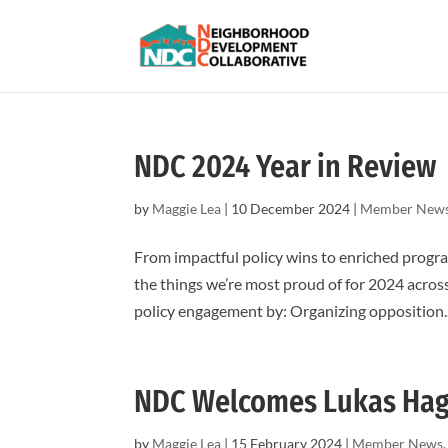
NDC 2024 Year in Review
by
Maggie Lea
|
10 December 2024
|
Member New
From impactful policy wins to enriched progra
the things we’re most proud of for 2024 acros
policy engagement by: Organizing opposition..
NDC Welcomes Lukas Ha
by
Maggie Lea
|
15 February 2024
|
Member News