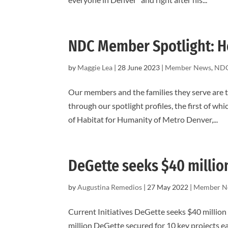
NDC Member Spotlight: H
by
Maggie Lea
|
28 June 2023
|
Member News
,
NDC
Our members and the families they serve are 
through our spotlight profiles, the first of w
of Habitat for Humanity of Metro Denver,...
DeGette seeks $40 millio
by
Augustina Remedios
|
27 May 2022
|
Member N
Current Initiatives DeGette seeks $40 million
million DeGette secured for 10 key projects