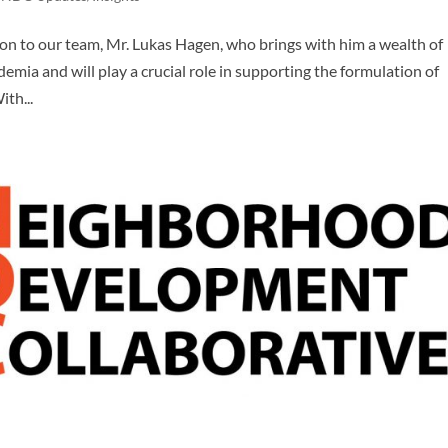
on to our team, Mr. Lukas Hagen, who brings with him a wealth of
emia and will play a crucial role in supporting the formulation of
th...