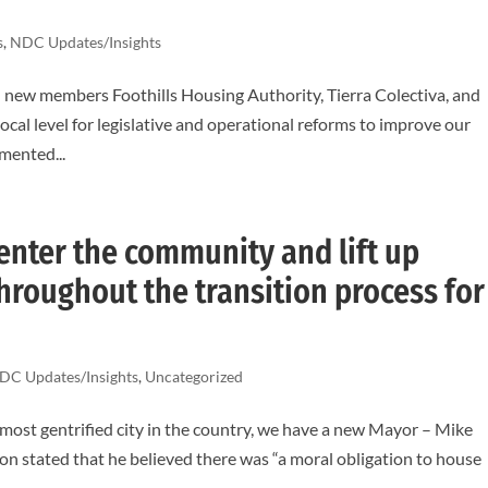
s
,
NDC Updates/Insights
ew members Foothills Housing Authority, Tierra Colectiva, and
ocal level for legislative and operational reforms to improve our
mented...
nter the community and lift up
hroughout the transition process for
DC Updates/Insights
,
Uncategorized
 most gentrified city in the country, we have a new Mayor – Mike
n stated that he believed there was “a moral obligation to house