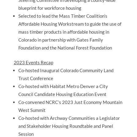
Steering Committee in developing a county-wide
blueprint for workforce housing
Selected to lead the Mass Timber Coalition’s
Affordable Housing Workstream to guide the use of
mass timber products in affordable housing in
Colorado in partnership with Gates Family
Foundation and the National Forest Foundation
2023 Events Recap
Co-hosted Inaugural Colorado Community Land
Trust Conference
Co-hosted with Habitat Metro Denver a City
Council Candidate Housing Education Event
Co-convened NCRC’s 2023 Just Economy Mountain
West Summit
Co-hosted with Archway Communities a Legislator
and Stakeholder Housing Roundtable and Panel
Session