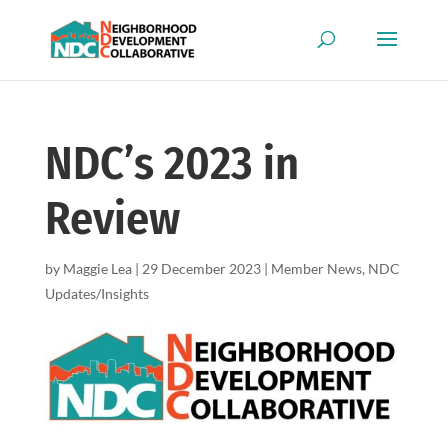
NDC’s 2023 in
Review
by
Maggie Lea
|
29 December 2023
|
Member News
,
NDC
Updates/Insights