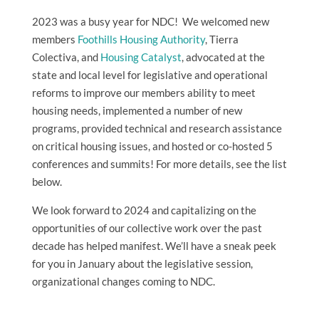
2023 was a busy year for NDC! We welcomed new
members
Foothills Housing Authority
, Tierra
Colectiva, and
Housing Catalyst
, advocated at the
state and local level for legislative and operational
reforms to improve our members ability to meet
housing needs, implemented a number of new
programs, provided technical and research assistance
on critical housing issues, and hosted or co-hosted 5
conferences and summits! For more details, see the list
below.
We look forward to 2024 and capitalizing on the
opportunities of our collective work over the past
decade has helped manifest. We’ll have a sneak peek
for you in January about the legislative session,
organizational changes coming to NDC.