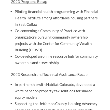
2023 Programs Recap
Piloting financial health programming with Financial
Health Institute among affordable housing partners
in East Colfax
Co-convening a Community of Practice with
organizations pursuing community ownership
projects with the Center for Community Wealth
Building (CCWB)
Co-developed an online resource hub for community
ownership and stewardship
2023 Research and Technical Assistance Recap
In partnership with Habitat Colorado, developed a
white paper on property tax solutions for shared
equity models
Supporting the Jefferson County Housing Advocacy