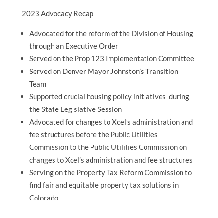
2023 Advocacy Recap
Advocated for the reform of the Division of Housing
through an Executive Order
Served on the Prop 123 Implementation Committee
Served on Denver Mayor Johnston’s Transition
Team
Supported crucial housing policy initiatives during
the State Legislative Session
Advocated for changes to Xcel’s administration and
fee structures before the Public Utilities
Commission to the Public Utilities Commission on
changes to Xcel’s administration and fee structures
Serving on the Property Tax Reform Commission to
find fair and equitable property tax solutions in
Colorado