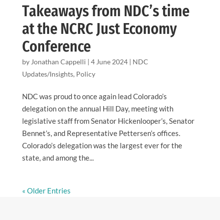
Takeaways from NDC’s time
at the NCRC Just Economy
Conference
by
Jonathan Cappelli
|
4 June 2024
|
NDC
Updates/Insights
,
Policy
NDC was proud to once again lead Colorado’s
delegation on the annual Hill Day, meeting with
legislative staff from Senator Hickenlooper’s, Senator
Bennet’s, and Representative Pettersen’s offices.
Colorado’s delegation was the largest ever for the
state, and among the...
« Older Entries