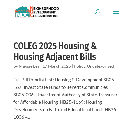
COLEG 2025 Housing &
Housing Adjacent Bills
by
Maggie Lea
|
17 March 2025
|
Policy
,
Uncategorized
Full Bill Priority List: Housing & Development SB25-
167: Invest State Funds to Benefit Communities
SB25-006 – Investment Authority of State Treasurer
for Affordable Housing HB25-1169: Housing
Developments on Faith and Educational Lands HB25-
1006 –...