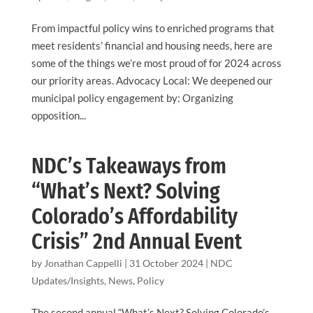
From impactful policy wins to enriched programs that
meet residents’ financial and housing needs, here are
some of the things we’re most proud of for 2024 across
our priority areas. Advocacy Local: We deepened our
municipal policy engagement by: Organizing
opposition...
NDC’s Takeaways from
“What’s Next? Solving
Colorado’s Affordability
Crisis” 2nd Annual Event
by
Jonathan Cappelli
|
31 October 2024
|
NDC
Updates/Insights
,
News
,
Policy
The second annual “What’s Next? Solving Colorado’s