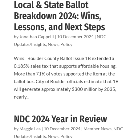
Local & State Ballot
Breakdown 2024: Wins,
Lessons, and Next Steps
by
Jonathan Cappelli
|
10 December 2024
|
NDC
Updates/Insights
,
News
,
Policy
Wins: Boulder County Ballot Issue 1B extended a
0.185% sales tax that supports affordable housing.
More than 71% of votes supported the item at the
ballot box. City of Boulder officials estimate that 1B
will generate approximately $300 million by 2035,
nearly...
NDC 2024 Year in Review
by
Maggie Lea
|
10 December 2024
|
Member News
,
NDC
Updates/Insights
,
News
,
Policy