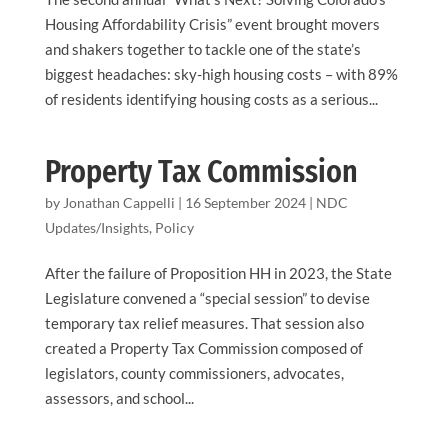
Housing Affordability Crisis” event brought movers
and shakers together to tackle one of the state’s
biggest headaches: sky-high housing costs – with 89%
of residents identifying housing costs as a serious...
Property Tax Commission
by
Jonathan Cappelli
|
16 September 2024
|
NDC
Updates/Insights
,
Policy
After the failure of Proposition HH in 2023, the State
Legislature convened a “special session” to devise
temporary tax relief measures. That session also
created a Property Tax Commission composed of
legislators, county commissioners, advocates,
assessors, and school...