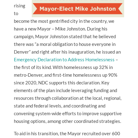
rising
to
become the most gentrified city in the country, we
have a new Mayor – Mike Johnston. During his
campaign, Mayor Johnston stated that he believed
there was “a moral obligation to house everyone in
Denver” and right after his inauguration, he issued an
Emergency Declaration to Address Homelessness
–
the first of its kind. With homelessness up 32% in
metro-Denver, and first-time homelessness up 90%
since 2020, NDC supports this declaration. Key
elements of the plan include leveraging funding and
resources through collaboration at the local, regional,
state and federal levels, and coordinating and
convening system-wide efforts to improve supportive
housing options, among other coordinated strategies.
To aid in his transition, the Mayor recruited over 600