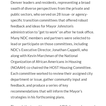
Denver leaders and residents, representing a broad
swath of diverse perspectives from the private and
public sectors, who served on 28 issue- or agency-
specific transition committees that offered robust
feedback and ideas for Mayor Johnston’s
administration to “get to work” on after he took office.
Many NDC members and partners were selected to
lead or participate on those committees, including
NDC’s Executive Director, Jonathan Cappelli, who
along with Kevin Marchman of the National
Organization of African Americans in Housing
(NOAAH) co-chaired the HOST Housing Committee.
Each committee worked to review their assigned city
department or issue, gather community input and
feedback, and produce a series of key
recommendations that will inform the Mayor’s
strategies in his forthcoming plans.