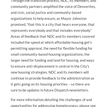
Through the transition process, NDC, its members, and
community partners amplified the voice of Denverites,
and civic, social justice and community-based
organizations to help ensure, as Mayor Johnston
promised, “that this is a city that hears everyone, that
represents everybody and that includes everybody.”
Areas of feedback that NDC and its members covered
included the speed at which affordable housing get’s
permitting approval, the need for flexible funding for
small community-based housing organizations, the
larger need for funding and land for housing, and ways
to ensure anti-displacement is central in the City’s
new housing strategies. NDC and its members will
continue to provide feedback to the administration as
it gets going on its housing priorities – so there are
sure to be updates in future Dispatch newsletters.
For more information detailing the challenges of and
opportunities for addressing homelessness, please see