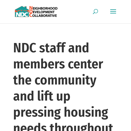
NDC staff and
members center
the community
and lift up
pressing housing
needs throughout