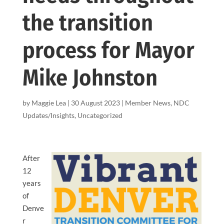
the transition
process for Mayor
Mike Johnston
by
Maggie Lea
|
30 August 2023
|
Member News
,
NDC
Updates/Insights
,
Uncategorized
After
12
years
of
Denve
r