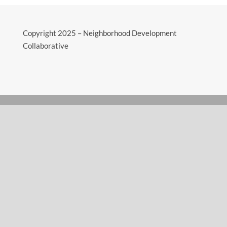
Copyright 2025 – Neighborhood Development
Collaborative