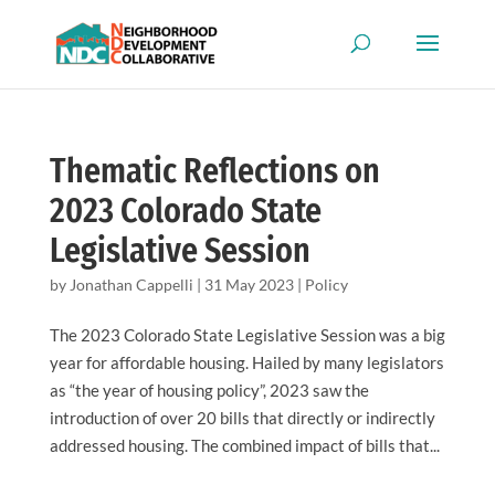
Thematic Reflections on
2023 Colorado State
Legislative Session
by
Jonathan Cappelli
|
31 May 2023
|
Policy
The 2023 Colorado State Legislative Session was a big
year for affordable housing. Hailed by many legislators
as “the year of housing policy”, 2023 saw the
introduction of over 20 bills that directly or indirectly
addressed housing. The combined impact of bills that...