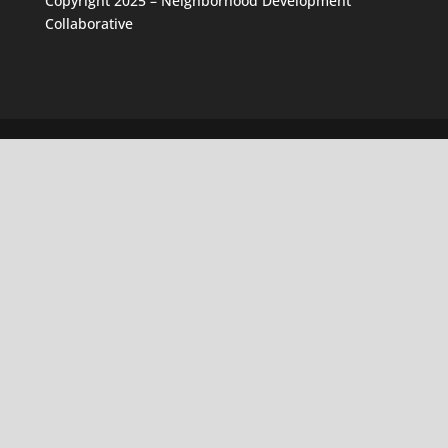
Copyright 2025 – Neighborhood Development
Collaborative