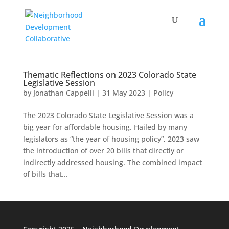
Thematic Reflections on 2023 Colorado State
Legislative Session
by
Jonathan Cappelli
|
31 May 2023
|
Policy
The 2023 Colorado State Legislative Session was a
big year for affordable housing. Hailed by many
legislators as “the year of housing policy”, 2023 saw
the introduction of over 20 bills that directly or
indirectly addressed housing. The combined impact
of bills that...