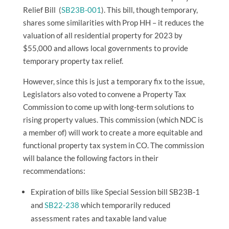
Relief Bill
(
SB23B-001
). This bill, though temporary,
shares some similarities with Prop HH – it reduces the
valuation of all residential property for 2023 by
$55,000 and allows local governments to provide
temporary property tax relief.
However, since this is just a temporary fix to the issue,
Legislators also voted to convene a
Property Tax
Commission
to come up with long-term solutions to
rising property values. This commission (which NDC is
a member of) will work to create a more equitable and
functional property tax system in CO. The commission
will balance the following factors in their
recommendations:
Expiration of bills like Special Session bill SB23B-1
and
SB22-238
which temporarily reduced
assessment rates and taxable land value