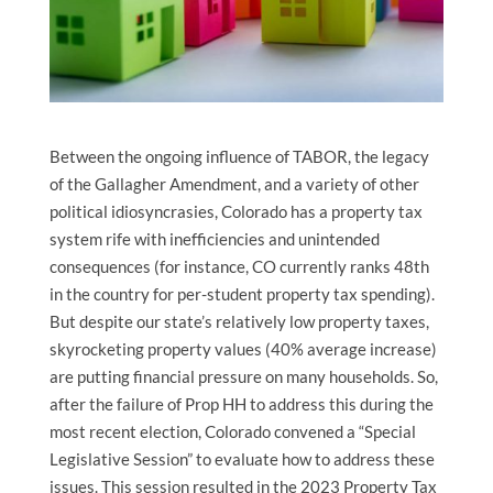
Between the ongoing influence of TABOR, the legacy
of the Gallagher Amendment, and a variety of other
political idiosyncrasies, Colorado has a property tax
system rife with inefficiencies and unintended
consequences (for instance, CO currently ranks 48th
in the country for per-student property tax spending).
But despite our state’s relatively low property taxes,
skyrocketing property values (40% average increase)
are putting financial pressure on many households. So,
after the failure of Prop HH to address this during the
most recent election, Colorado convened a “Special
Legislative Session” to evaluate how to address these
issues. This session resulted in the
2023 Property Tax