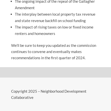
The ongoing impact of the repeal of the Gallagher
Amendment
The interplay between local property tax revenue
and state revenue backfill on school funding
The impact of rising taxes on low or fixed income
renters and homeowners
We’ll be sure to keep you updated as the commission
continues to convene and eventually makes
recommendations in the first quarter of 2024.
Copyright 2025 – Neighborhood Development
Collaborative