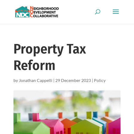
Property Tax
Reform
by
Jonathan Cappelli
|
29 December 2023
|
Policy