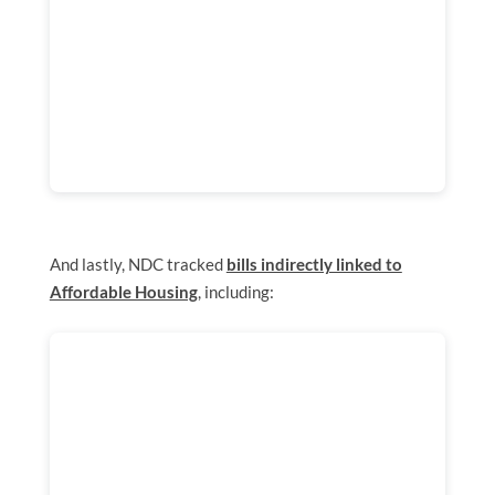
And lastly, NDC tracked
bills indirectly linked to
Affordable Housing
, including: