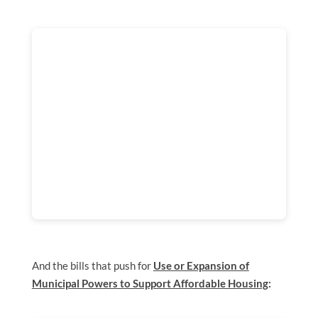
And the bills that push for
Use or Expansion of
Municipal Powers to Support Affordable Housing
: