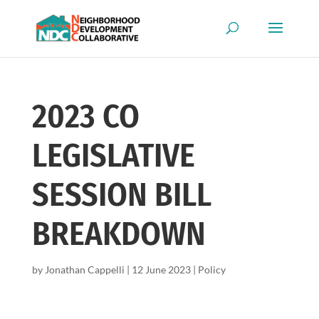
2023 CO
LEGISLATIVE
SESSION BILL
BREAKDOWN
by
Jonathan Cappelli
|
12 June 2023
|
Policy