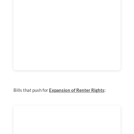
Bills that push for
Expansion of Renter Rights
: