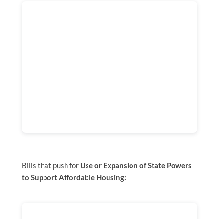
Bills that push for
Use or Expansion of State Powers
to Support Affordable Housing
: