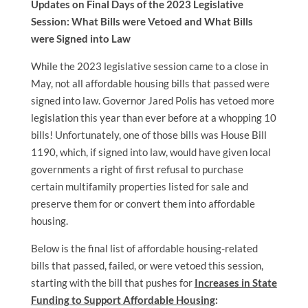
Updates on Final Days of the 2023 Legislative
Session: What Bills were Vetoed and What Bills
were Signed into Law
While the 2023 legislative session came to a close in
May, not all affordable housing bills that passed were
signed into law. Governor Jared Polis has vetoed more
legislation this year than ever before at a whopping 10
bills! Unfortunately, one of those bills was House Bill
1190, which, if signed into law, would have given local
governments a right of first refusal to purchase
certain multifamily properties listed for sale and
preserve them for or convert them into affordable
housing.
Below is the final list of affordable housing-related
bills that passed, failed, or were vetoed this session,
starting with the bill that pushes for
Increases in State
Funding to Support Affordable Housing
: