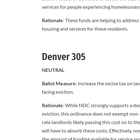
services for people experiencing homelessnes
Rationale
: These funds are helping to address
housing and services for these residents.
Denver 305
NEUTRAL
Ballot Measure
: Increase the excise tax on l
facing eviction.
Rationale
: While NDC strongly supports a ded
eviction, this ordinance does not exempt non-p
rate landlords likely passing this cost on to t
will have to absorb these costs. Effectively, n
the amount of funding available for service pr