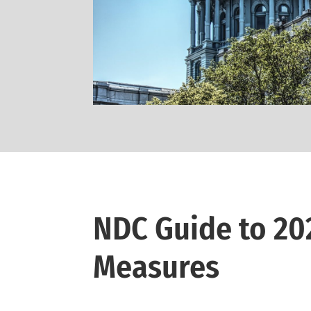
NDC Guide to 20
Measures