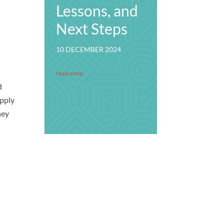
Lessons, and
Next Steps
10 DECEMBER 2024
read more
d
upply
hey