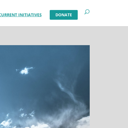
CURRENT INITIATIVES
DONATE