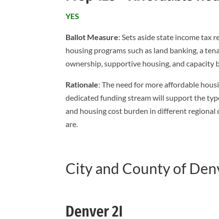
YES
Ballot Measure
: Sets aside state income tax
housing programs such as land banking, a tena
ownership, supportive housing, and capacity b
Rationale
: The need for more affordable housin
dedicated funding stream will support the typ
and housing cost burden in different regional
are.
City and County of Den
Denver 2I