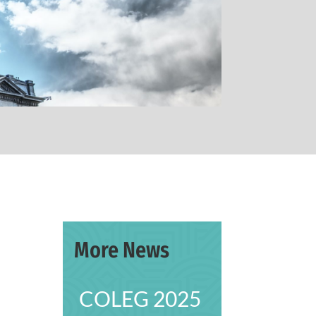
More News
COLEG 2025