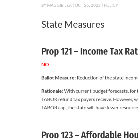
BY
MAGGIE LEA
|
OCT 25, 2022
|
POLICY
State Measures
Prop 121 – Income Tax Ra
NO
Ballot Measure
: Reduction of the state incom
Rationale
: With current budget forecasts, for
TABOR refund tax payers receive. However, wh
TABOR cap, the state will have fewer resource
Prop 123 – Affordable Ho