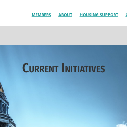
MEMBERS
ABOUT
HOUSING SUPPORT
Current Initiatives