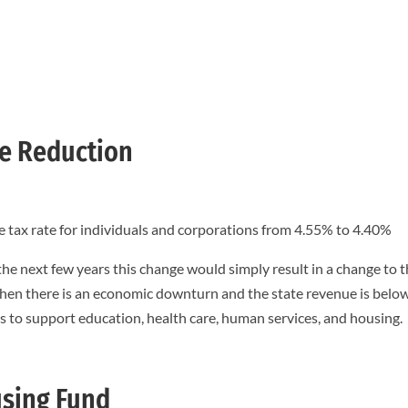
te Reduction
e tax rate for individuals and corporations from 4.55% to 4.40%
 the next few years this change would simply result in a change to 
en there is an economic downturn and the state revenue is belo
s to support education, health care, human services, and housing.
using Fund