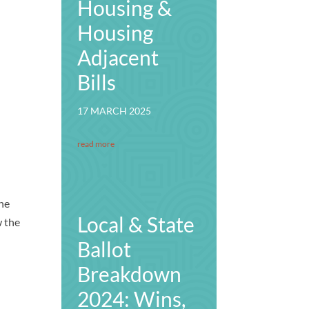
Housing &
Housing
Adjacent
Bills
17 MARCH 2025
read more
the
Local & State
w the
Ballot
Breakdown
2024: Wins,