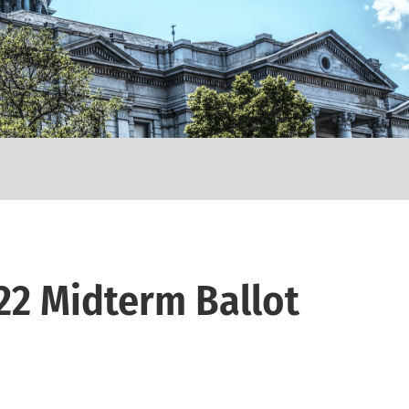
22 Midterm Ballot