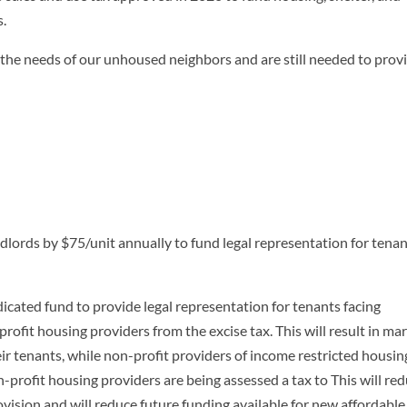
s.
 the needs of our unhoused neighbors and are still needed to prov
andlords by $75/unit annually to fund legal representation for tena
icated fund to provide legal representation for tenants facing
rofit housing providers from the excise tax. This will result in ma
heir tenants, while non-profit providers of income restricted housin
on-profit housing providers are being assessed a tax to This will re
ovision and will reduce future funding available for new affordable