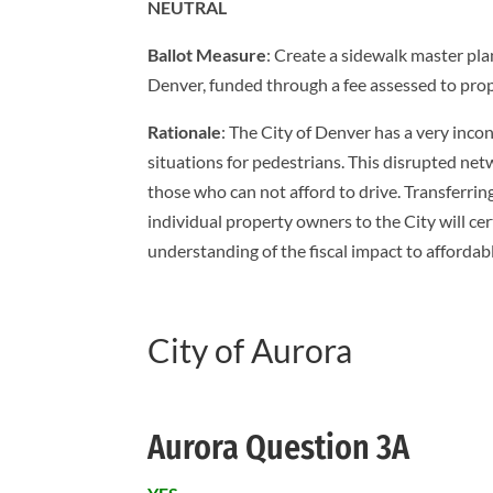
NEUTRAL
Ballot Measure
: Create a sidewalk master pl
Denver, funded through a fee assessed to pro
Rationale
: The City of Denver has a very inco
situations for pedestrians. This disrupted ne
those who can not afford to drive. Transferri
individual property owners to the City will ce
understanding of the fiscal impact to affordab
City of Aurora
Aurora Question 3A