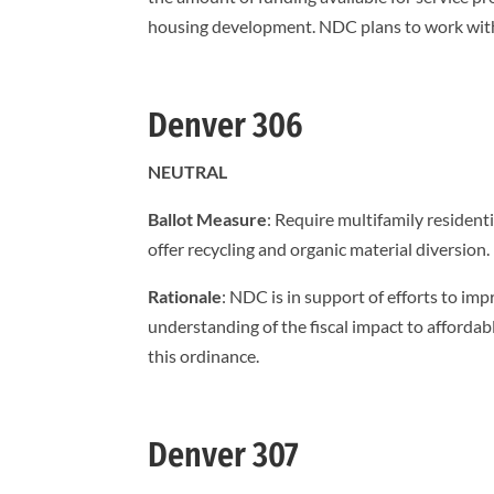
housing development. NDC plans to work with 
Denver 306
NEUTRAL
Ballot Measure
: Require multifamily resident
offer recycling and organic material diversion.
Rationale
: NDC is in support of efforts to im
understanding of the fiscal impact to affordab
this ordinance.
Denver 307