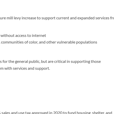
ture mill levy increase to support current and expanded services f
 without access to internet
, communities of color, and other vulnerable populations
s for the general public, but are critical in supporting those
m with services and support.
 sales and use tax approved in 2020 to fund housing, shelter, and