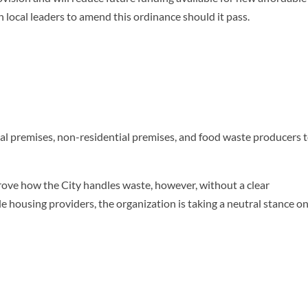
local leaders to amend this ordinance should it pass.
ial premises, non-residential premises, and food waste producers 
prove how the City handles waste, however, without a clear
le housing providers, the organization is taking a neutral stance o