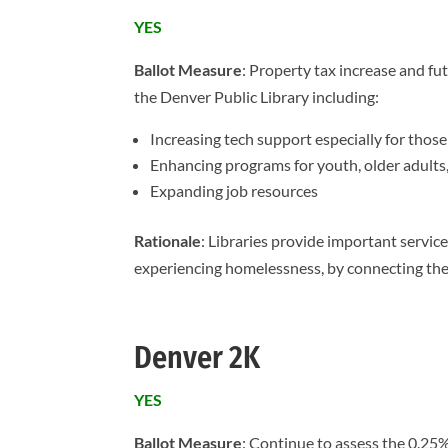
YES
Ballot Measure
: Property tax increase and fu
the Denver Public Library including:
Increasing tech support especially for those
Enhancing programs for youth, older adults
Expanding job resources
Rationale
: Libraries provide important service
experiencing homelessness, by connecting the
Denver 2K
YES
Ballot Measure
: Continue to assess the 0.25%