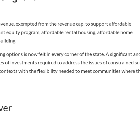
 revenue, exempted from the revenue cap, to support affordable
nt equity program, affordable rental housing, affordable home
uilding.
g options is now felt in every corner of the state. A significant an
es of investments required to address the issues of constrained s
 contexts with the flexibility needed to meet communities where t
ver