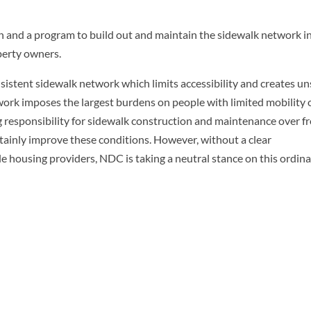
an and a program to build out and maintain the sidewalk network i
perty owners.
nsistent sidewalk network which limits accessibility and creates un
twork imposes the largest burdens on people with limited mobility 
ng responsibility for sidewalk construction and maintenance over f
rtainly improve these conditions. However, without a clear
le housing providers, NDC is taking a neutral stance on this ordin