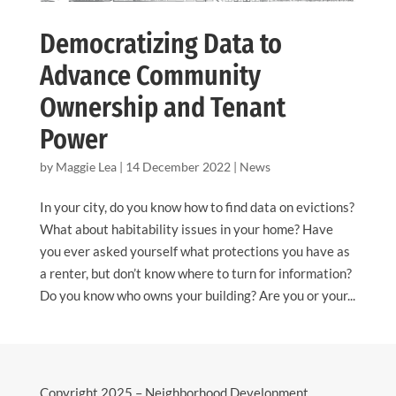
Democratizing Data to
Advance Community
Ownership and Tenant
Power
by
Maggie Lea
|
14 December 2022
|
News
In your city, do you know how to find data on evictions?
What about habitability issues in your home? Have
you ever asked yourself what protections you have as
a renter, but don’t know where to turn for information?
Do you know who owns your building? Are you or your...
Copyright 2025 – Neighborhood Development