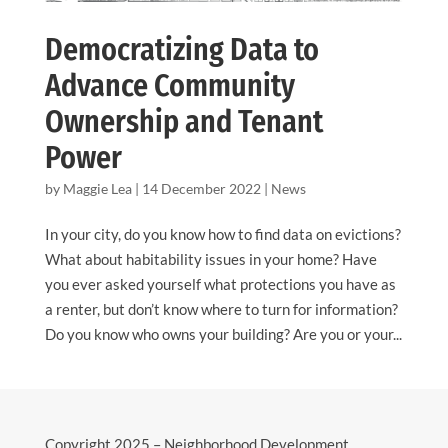
Democratizing Data to
Advance Community
Ownership and Tenant
Power
by
Maggie Lea
|
14 December 2022
|
News
In your city, do you know how to find data on evictions?
What about habitability issues in your home? Have
you ever asked yourself what protections you have as
a renter, but don’t know where to turn for information?
Do you know who owns your building? Are you or your...
Copyright 2025 – Neighborhood Development