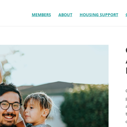
MEMBERS
ABOUT
HOUSING SUPPORT