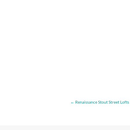
←
Renaissance Stout Street Lofts