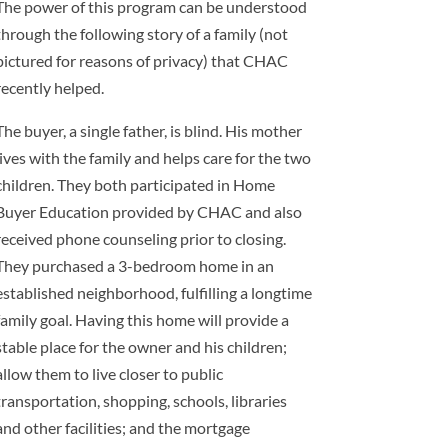
The power of this program can be understood
through the following story of a family (not
pictured for reasons of privacy) that CHAC
recently helped.
The buyer, a single father, is blind. His mother
lives with the family and helps care for the two
children. They both participated in Home
Buyer Education provided by CHAC and also
received phone counseling prior to closing.
They purchased a 3-bedroom home in an
established neighborhood, fulfilling a longtime
family goal. Having this home will provide a
stable place for the owner and his children;
allow them to live closer to public
transportation, shopping, schools, libraries
and other facilities; and the mortgage