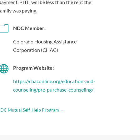
payment, PITI , will be less than the rent the
family was paying.
m
NDC Member:
Colorado Housing Assistance
Corporation (CHAC)

Program Website:
https://chaconline.org/education-and-
counseling/pre-purchase-counseling/
DC Mutual Self-Help Program
→