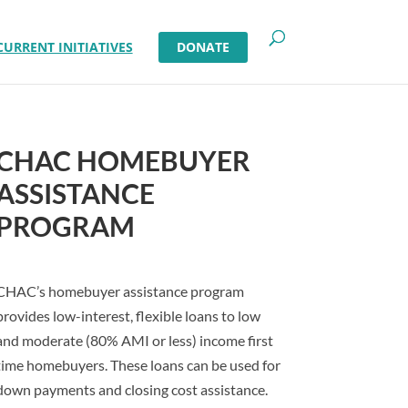
CURRENT INITIATIVES
DONATE
CHAC HOMEBUYER
ASSISTANCE
PROGRAM
CHAC’s homebuyer assistance program
provides low-interest, flexible loans to low
and moderate (80% AMI or less) income first
time homebuyers. These loans can be used for
down payments and closing cost assistance.