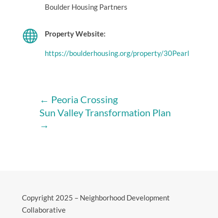
Boulder Housing Partners

Property Website:
https://boulderhousing.org/property/30Pearl
←
Peoria Crossing
Sun Valley Transformation Plan
→
Copyright 2025 – Neighborhood Development
Collaborative