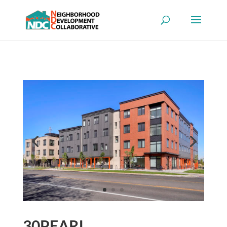
30PEARL