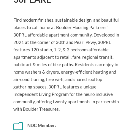
Find modern finishes, sustainable design, and beautiful
places to call home at Boulder Housing Partners’
30PRL affordable apartment community. Developed in
2021 at the corner of 30th and Pearl Pkwy, 30PRL
features 120 studio, 1, 2, & 3 bedroom affordable
apartments adjacent to retail, fare, regional transit,
public art & miles of bike paths. Residents can enjoy in-
home washers & dryers, energy-efficient heating and
air-conditioning, free wi-fi, and shared rooftop
gathering spaces. 30PRL features a unique
Independent Living Program for the neuro inclusive
community, offering twenty apartments in partnership
with Boulder Treasures.
m
NDC Member: